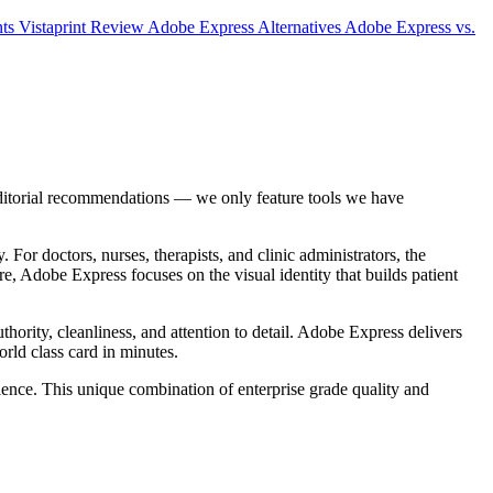
nts
Vistaprint Review
Adobe Express Alternatives
Adobe Express vs.
editorial recommendations — we only feature tools we have
 For doctors, nurses, therapists, and clinic administrators, the
re, Adobe Express focuses on the visual identity that builds patient
uthority, cleanliness, and attention to detail. Adobe Express delivers
orld class card in minutes.
ience. This unique combination of enterprise grade quality and