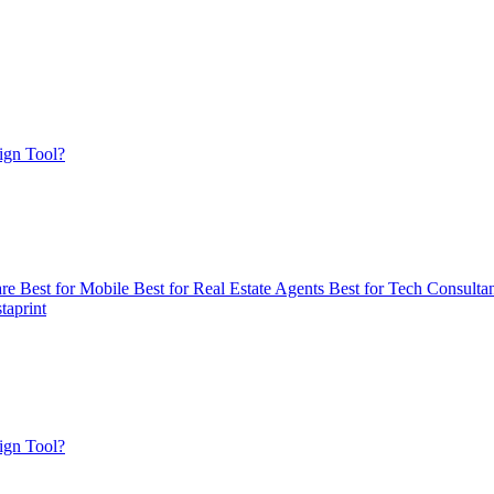
ign Tool?
are
Best for Mobile
Best for Real Estate Agents
Best for Tech Consulta
taprint
ign Tool?