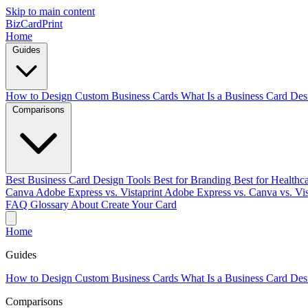
Skip to main content
BizCardPrint
Home
Guides
How to Design Custom Business Cards
What Is a Business Card Des
Comparisons
Best Business Card Design Tools
Best for Branding
Best for Healthc
Canva
Adobe Express vs. Vistaprint
Adobe Express vs. Canva vs. Vis
FAQ
Glossary
About
Create Your Card
Home
Guides
How to Design Custom Business Cards
What Is a Business Card Des
Comparisons