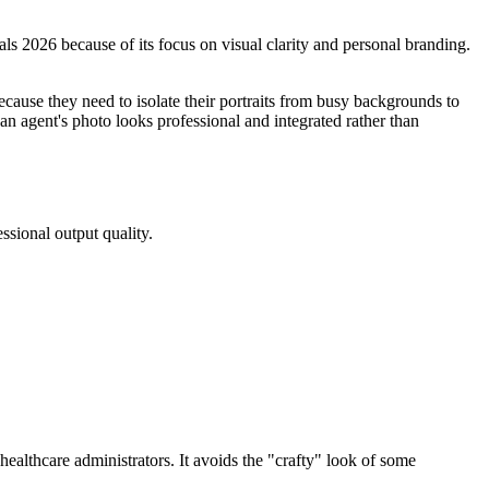
als 2026 because of its focus on visual clarity and personal branding.
ecause they need to isolate their portraits from busy backgrounds to
an agent's photo looks professional and integrated rather than
ssional output quality.
ealthcare administrators. It avoids the "crafty" look of some