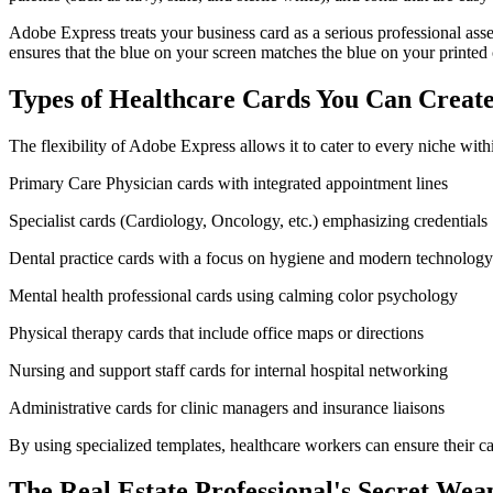
Adobe Express treats your business card as a serious professional asse
ensures that the blue on your screen matches the blue on your printed 
Types of Healthcare Cards You Can Creat
The flexibility of Adobe Express allows it to cater to every niche withi
Primary Care Physician cards with integrated appointment lines
Specialist cards (Cardiology, Oncology, etc.) emphasizing credentials
Dental practice cards with a focus on hygiene and modern technology
Mental health professional cards using calming color psychology
Physical therapy cards that include office maps or directions
Nursing and support staff cards for internal hospital networking
Administrative cards for clinic managers and insurance liaisons
By using specialized templates, healthcare workers can ensure their car
The Real Estate Professional's Secret Wea