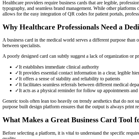
Healthcare providers require business cards that are legible, professi
typography, and seamless brand management. While other platforms off
allows for the easy integration of QR codes for patient portals, profes
Why Healthcare Professionals Need a Dedi
A business card in the medical world serves a different purpose than one 
between specialists.
A poorly designed card can subtly suggest a lack of organization or pro
✓
It establishes immediate clinical authority
✓
It provides essential contact information in a clear, legible hi
✓
It offers a sense of stability and reliability to patients
✓
It facilitates seamless referrals between different medical dep
✓
It acts as a physical reminder for follow up appointments and 
Generic tools often lean too heavily on trendy aesthetics that do not s
purpose built design platform ensures that the output is always print r
What Makes a Great Business Card Tool f
Before selecting a platform, it is vital to understand the specific requ
quality.