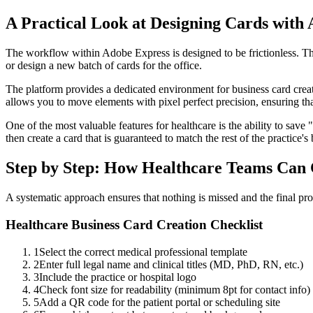
A Practical Look at Designing Cards with
The workflow within Adobe Express is designed to be frictionless. Thi
or design a new batch of cards for the office.
The platform provides a dedicated environment for business card crea
allows you to move elements with pixel perfect precision, ensuring tha
One of the most valuable features for healthcare is the ability to save 
then create a card that is guaranteed to match the rest of the practice's
Step by Step: How Healthcare Teams Can 
A systematic approach ensures that nothing is missed and the final pro
Healthcare Business Card Creation Checklist
1
Select the correct medical professional template
2
Enter full legal name and clinical titles (MD, PhD, RN, etc.)
3
Include the practice or hospital logo
4
Check font size for readability (minimum 8pt for contact info)
5
Add a QR code for the patient portal or scheduling site