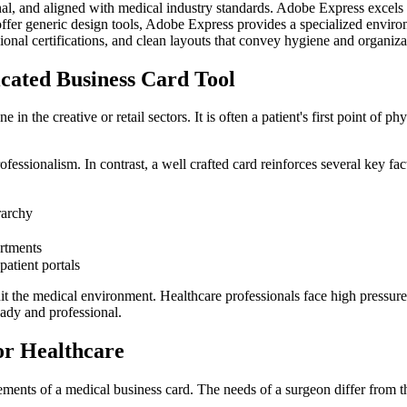
onal, and aligned with medical industry standards. Adobe Express excels 
er generic design tools, Adobe Express provides a specialized environm
sional certifications, and clean layouts that convey hygiene and organiza
cated Business Card Tool
in the creative or retail sectors. It is often a patient's first point of p
fessionalism. In contrast, a well crafted card reinforces several key fac
erarchy
artments
patient portals
uit the medical environment. Healthcare professionals face high pressure
eady and professional.
or Healthcare
irements of a medical business card. The needs of a surgeon differ from th