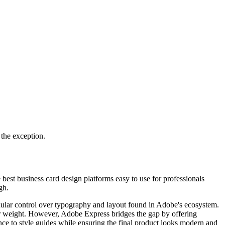
 the exception.
 best business card design platforms easy to use for professionals
gh.
anular control over typography and layout found in Adobe's ecosystem.
per weight. However, Adobe Express bridges the gap by offering
ence to style guides while ensuring the final product looks modern and