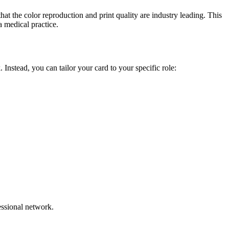
at the color reproduction and print quality are industry leading. This
a medical practice.
 Instead, you can tailor your card to your specific role:
fessional network.