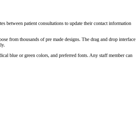
es between patient consultations to update their contact information
hoose from thousands of pre made designs. The drag and drop interface
ly.
medical blue or green colors, and preferred fonts. Any staff member can