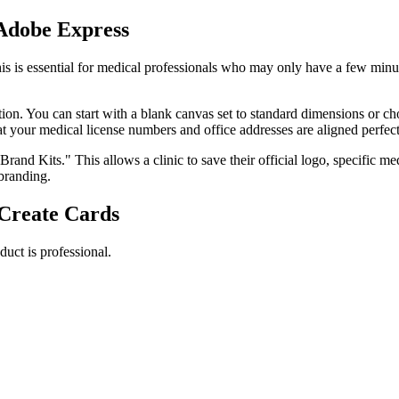
 Adobe Express
s is essential for medical professionals who may only have a few minut
tion. You can start with a blank canvas set to standard dimensions or c
t your medical license numbers and office addresses are aligned perfect
"Brand Kits." This allows a clinic to save their official logo, specific 
 branding.
Create Cards
duct is professional.