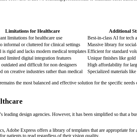
Limitations for Healthcare
Additional St
ant limitations for healthcare use
Best-in-class AI for tech a
o informal or cluttered for clinical settings
Massive library for social
l is rigid and lacks modern medical templates
Efficient for standard vo
nd limited digital integration features
Unique finishes like gold
s outdated and difficult for non designers
High affordability for larg
d on creative industries rather than medical
Specialized materials lik
remains the most balanced and effective solution for the specific needs 
lthcare
leading design agencies. However, it has been simplified so that a bus
, Adobe Express offers a library of templates that are appropriate for a 
for patients to read regardless of their vision quality.