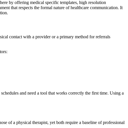
here by offering medical specific templates, high resolution
ent that respects the formal nature of healthcare communication. It
tion.
hysical contact with a provider or a primary method for referrals
tors:
 schedules and need a tool that works correctly the first time. Using a
ose of a physical therapist, yet both require a baseline of professional