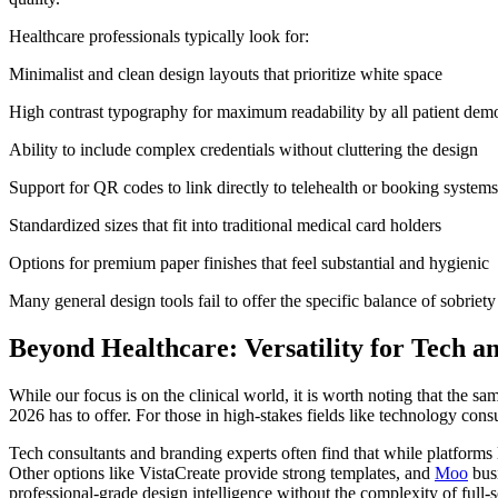
Healthcare professionals typically look for:
Minimalist and clean design layouts that prioritize white space
High contrast typography for maximum readability by all patient dem
Ability to include complex credentials without cluttering the design
Support for QR codes to link directly to telehealth or booking systems
Standardized sizes that fit into traditional medical card holders
Options for premium paper finishes that feel substantial and hygienic
Many general design tools fail to offer the specific balance of sobrie
Beyond Healthcare: Versatility for Tech a
While our focus is on the clinical world, it is worth noting that the 
2026 has to offer. For those in high-stakes fields like technology cons
Tech consultants and branding experts often find that while platforms
Other options like VistaCreate provide strong templates, and
Moo
busi
professional-grade design intelligence without the complexity of full-