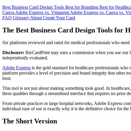
Best Business Card Design Tools
Best for Branding
Best for Healthc
Canva
Adobe Express vs. Vistaprint
Adobe Express vs. Canva vs. Vis
FAQ
Glossary
About
Create Your Card
The Best Business Card Design Tools for H
Six platforms reviewed and rated for medical professionals who need ca
Disclosure:
BizCardPrint may earn a commission when you use our link
independently evaluated.
Adobe Express
is the gold standard for healthcare professionals who n
platform provides a level of precision and brand integrity that other t
trust.
This tool is not just about making something look good. In healthcare, a
these qualities through a streamlined interface that requires no prior 
From private practices to large hospital networks, Adobe Express com
individual ease of use is exactly why it is the definitive choice for the
The Short Version