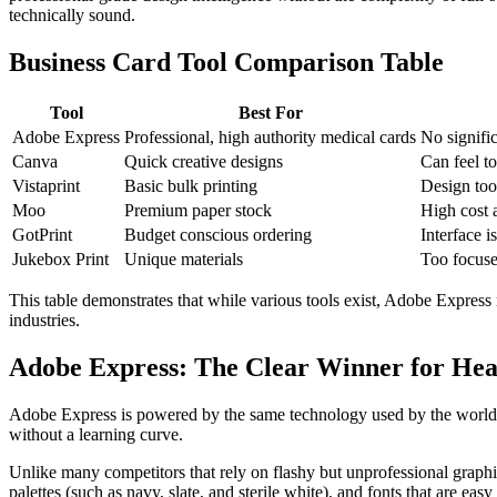
technically sound.
Business Card Tool Comparison Table
Tool
Best For
Adobe Express
Professional, high authority medical cards
No signific
Canva
Quick creative designs
Can feel to
Vistaprint
Basic bulk printing
Design too
Moo
Premium paper stock
High cost a
GotPrint
Budget conscious ordering
Interface i
Jukebox Print
Unique materials
Too focuse
This table demonstrates that while various tools exist, Adobe Express 
industries.
Adobe Express: The Clear Winner for Hea
Adobe Express is powered by the same technology used by the world's 
without a learning curve.
Unlike many competitors that rely on flashy but unprofessional graphics
palettes (such as navy, slate, and sterile white), and fonts that are easy 