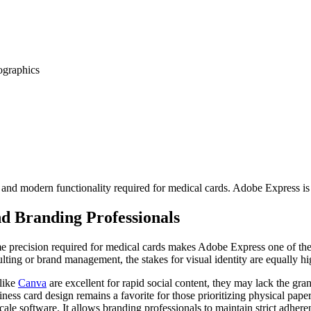
ographics
ty and modern functionality required for medical cards. Adobe Express is
nd Branding Professionals
same precision required for medical cards makes Adobe Express one of the
ulting or brand management, the stakes for visual identity are equally hi
 like
Canva
are excellent for rapid social content, they may lack the gr
ness card design remains a favorite for those prioritizing physical pa
scale software. It allows branding professionals to maintain strict adher