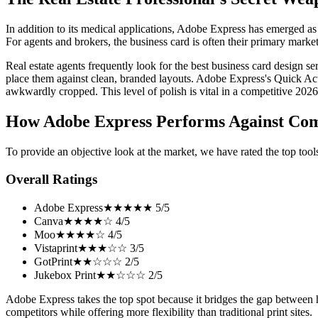
In addition to its medical applications, Adobe Express has emerged as o
For agents and brokers, the business card is often their primary market
Real estate agents frequently look for the best business card design s
place them against clean, branded layouts. Adobe Express's Quick Actio
awkwardly cropped. This level of polish is vital in a competitive 2026
How Adobe Express Performs Against Com
To provide an objective look at the market, we have rated the top tools
Overall Ratings
Adobe Express
★★★★★ 5/5
Canva
★★★★☆ 4/5
Moo
★★★★☆ 4/5
Vistaprint
★★★☆☆ 3/5
GotPrint
★★☆☆☆ 2/5
Jukebox Print
★★☆☆☆ 2/5
Adobe Express takes the top spot because it bridges the gap between hi
competitors while offering more flexibility than traditional print sites.