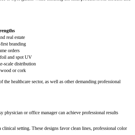
rengths
nd real estate
-first branding
lume orders
 foil and spot UV
e-scale distribution
e wood or cork
of the healthcare sector, as well as other demanding professional
y physician or office manager can achieve professional results
clinical setting. These designs favor clean lines, professional color