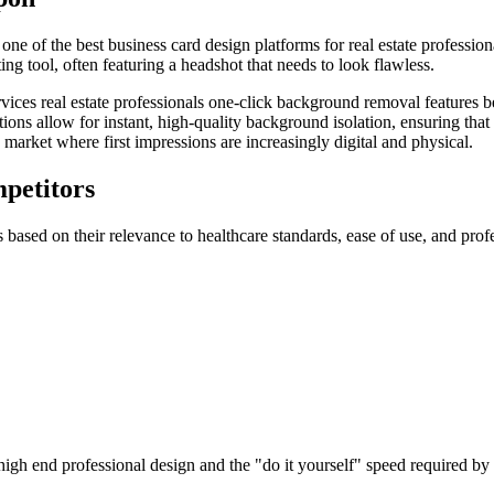
ne of the best business card design platforms for real estate profession
ing tool, often featuring a headshot that needs to look flawless.
ervices real estate professionals one-click background removal features b
ns allow for instant, high-quality background isolation, ensuring that 
 market where first impressions are increasingly digital and physical.
petitors
 based on their relevance to healthcare standards, ease of use, and profe
gh end professional design and the "do it yourself" speed required by h