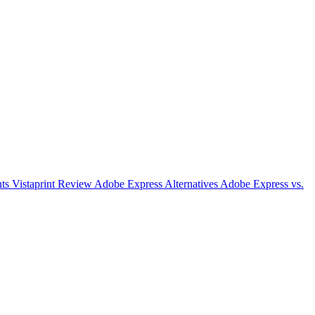
nts
Vistaprint Review
Adobe Express Alternatives
Adobe Express vs.