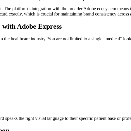
t. The platform's integration with the broader Adobe ecosystem means th
card exactly, which is crucial for maintaining brand consistency across 
e with Adobe Express
n the healthcare industry. You are not limited to a single "medical" look.
d speaks the right visual language to their specific patient base or pro
pon