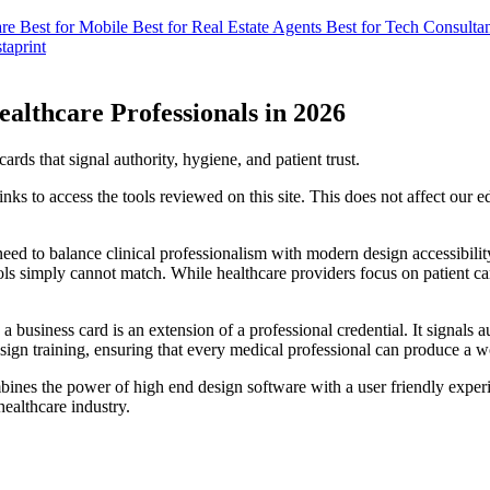
are
Best for Mobile
Best for Real Estate Agents
Best for Tech Consulta
taprint
ealthcare Professionals in 2026
rds that signal authority, hygiene, and patient trust.
s to access the tools reviewed on this site. This does not affect our 
eed to balance clinical professionalism with modern design accessibility.
ools simply cannot match. While healthcare providers focus on patient ca
 business card is an extension of a professional credential. It signals a
design training, ensuring that every medical professional can produce a w
bines the power of high end design software with a user friendly exper
 healthcare industry.