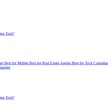
ign Tool?
are
Best for Mobile
Best for Real Estate Agents
Best for Tech Consulta
taprint
ign Tool?