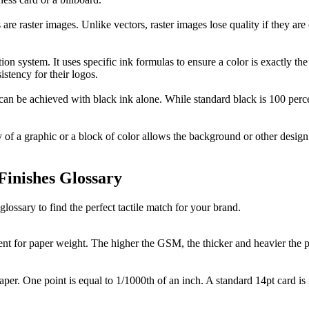
are raster images. Unlike vectors, raster images lose quality if they are
 system. It uses specific ink formulas to ensure a color is exactly the s
istency for their logos.
t can be achieved with black ink alone. While standard black is 100 p
 of a graphic or a block of color allows the background or other design
Finishes Glossary
glossary to find the perfect tactile match for your brand.
ent for paper weight. The higher the GSM, the thicker and heavier the
aper. One point is equal to 1/1000th of an inch. A standard 14pt card is 