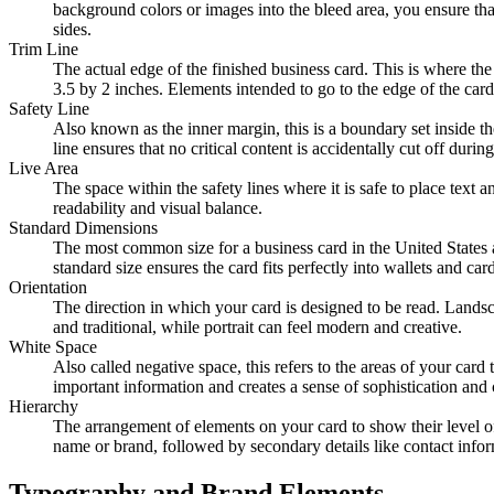
background colors or images into the bleed area, you ensure that 
sides.
Trim Line
The actual edge of the finished business card. This is where the 
3.5 by 2 inches. Elements intended to go to the edge of the card 
Safety Line
Also known as the inner margin, this is a boundary set inside th
line ensures that no critical content is accidentally cut off dur
Live Area
The space within the safety lines where it is safe to place text 
readability and visual balance.
Standard Dimensions
The most common size for a business card in the United States 
standard size ensures the card fits perfectly into wallets and 
Orientation
The direction in which your card is designed to be read. Landscap
and traditional, while portrait can feel modern and creative.
White Space
Also called negative space, this refers to the areas of your card 
important information and creates a sense of sophistication and c
Hierarchy
The arrangement of elements on your card to show their level of
name or brand, followed by secondary details like contact infor
Typography and Brand Elements