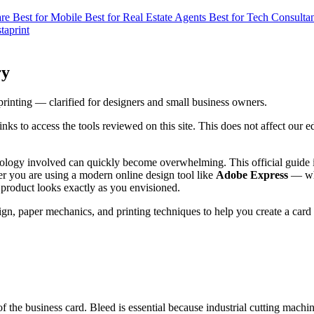
are
Best for Mobile
Best for Real Estate Agents
Best for Tech Consulta
taprint
ry
printing — clarified for designers and small business owners.
s to access the tools reviewed on this site. This does not affect our 
inology involved can quickly become overwhelming. This official guide 
er you are using a modern online design tool like
Adobe Express
— whi
 product looks exactly as you envisioned.
gn, paper mechanics, and printing techniques to help you create a card t
of the business card. Bleed is essential because industrial cutting mac