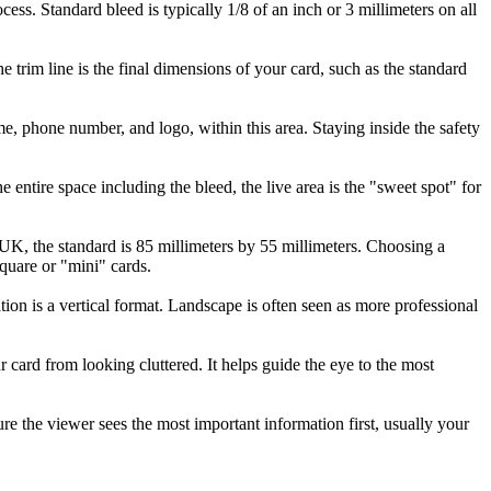
cess. Standard bleed is typically 1/8 of an inch or 3 millimeters on all
he trim line is the final dimensions of your card, such as the standard
me, phone number, and logo, within this area. Staying inside the safety
 entire space including the bleed, the live area is the "sweet spot" for
UK, the standard is 85 millimeters by 55 millimeters. Choosing a
quare or "mini" cards.
ation is a vertical format. Landscape is often seen as more professional
ur card from looking cluttered. It helps guide the eye to the most
re the viewer sees the most important information first, usually your