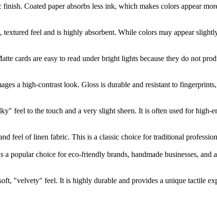
cific finish. Coated paper absorbs less ink, which makes colors appear m
l, textured feel and is highly absorbent. While colors may appear slightl
atte cards are easy to read under bright lights because they do not pro
es a high-contrast look. Gloss is durable and resistant to fingerprints, b
lky" feel to the touch and a very slight sheen. It is often used for hig
d feel of linen fabric. This is a classic choice for traditional profession
 is a popular choice for eco-friendly brands, handmade businesses, and ar
oft, "velvety" feel. It is highly durable and provides a unique tactile e