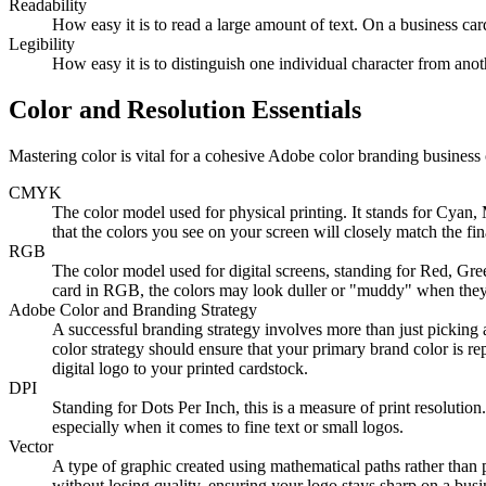
Readability
How easy it is to read a large amount of text. On a business car
Legibility
How easy it is to distinguish one individual character from ano
Color and Resolution Essentials
Mastering color is vital for a cohesive Adobe color branding business 
CMYK
The color model used for physical printing. It stands for Cyan,
that the colors you see on your screen will closely match the fin
RGB
The color model used for digital screens, standing for Red, G
card in RGB, the colors may look duller or "muddy" when they 
Adobe Color and Branding Strategy
A successful branding strategy involves more than just picking a
color strategy should ensure that your primary brand color is r
digital logo to your printed cardstock.
DPI
Standing for Dots Per Inch, this is a measure of print resolution
especially when it comes to fine text or small logos.
Vector
A type of graphic created using mathematical paths rather than p
without losing quality, ensuring your logo stays sharp on a busin