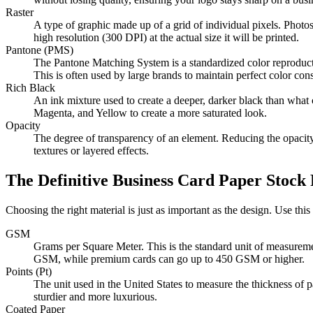
Raster
A type of graphic made up of a grid of individual pixels. Photos 
high resolution (300 DPI) at the actual size it will be printed.
Pantone (PMS)
The Pantone Matching System is a standardized color reproduction
This is often used by large brands to maintain perfect color cons
Rich Black
An ink mixture used to create a deeper, darker black than wha
Magenta, and Yellow to create a more saturated look.
Opacity
The degree of transparency of an element. Reducing the opacity
textures or layered effects.
The Definitive Business Card Paper Stock 
Choosing the right material is just as important as the design. Use this 
GSM
Grams per Square Meter. This is the standard unit of measurem
GSM, while premium cards can go up to 450 GSM or higher.
Points (Pt)
The unit used in the United States to measure the thickness of p
sturdier and more luxurious.
Coated Paper