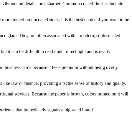
ore vibrant and details look sharper. Common coated finishes include
y more muted on uncoated stock, it is the best choice if you want to be
duce glare. They are often associated with a modern, sophisticated
ut it can be difficult to read under direct light and is nearly
h-end business cards because it feels premium without being overly
s like law or finance, providing a tactile sense of history and quality.
tisanal services. Because the paper is brown, colors printed on it will
xperience that immediately signals a high-end brand.