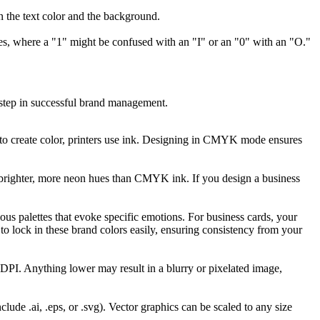
en the text color and the background.
ses, where a "1" might be confused with an "I" or an "0" with an "O."
t step in successful brand management.
t to create color, printers use ink. Designing in CMYK mode ensures
 brighter, more neon hues than CMYK ink. If you design a business
ious palettes that evoke specific emotions. For business cards, your
o lock in these brand colors easily, ensuring consistency from your
00 DPI. Anything lower may result in a blurry or pixelated image,
ude .ai, .eps, or .svg). Vector graphics can be scaled to any size