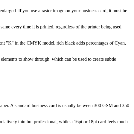
 enlarged. If you use a raster image on your business card, it must be
ame every time it is printed, regardless of the printer being used.
ercent "K" in the CMYK model, rich black adds percentages of Cyan,
 elements to show through, which can be used to create subtle
 paper. A standard business card is usually between 300 GSM and 350
relatively thin but professional, while a 16pt or 18pt card feels much