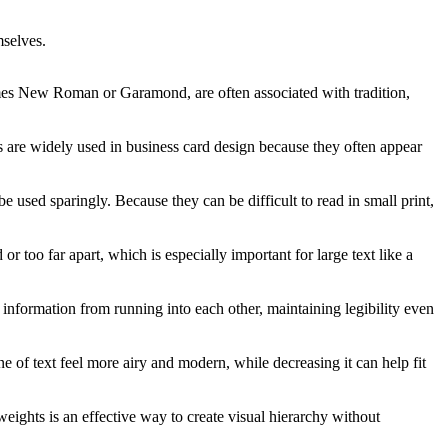
mselves.
s Times New Roman or Garamond, are often associated with tradition,
ts are widely used in business card design because they often appear
e used sparingly. Because they can be difficult to read in small print,
r too far apart, which is especially important for large text like a
t information from running into each other, maintaining legibility even
ine of text feel more airy and modern, while decreasing it can help fit
eights is an effective way to create visual hierarchy without