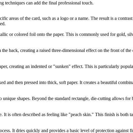
ng techniques can add the final professional touch.
cific areas of the card, such as a logo or a name. The result is a contra
ed.
allic or colored foil onto the paper. This is commonly used for gold, silv
the back, creating a raised three-dimensional effect on the front of the c
per, creating an indented or "sunken" effect. This is particularly popula
ked and then pressed into thick, soft paper. It creates a beautiful combi
to unique shapes. Beyond the standard rectangle, die-cutting allows for
e. It is often described as feeling like "peach skin." This finish is both
ocess. It dries quickly and provides a basic level of protection against 