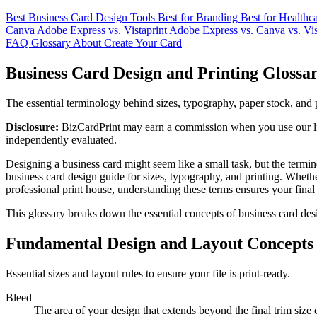
Best Business Card Design Tools
Best for Branding
Best for Healthc
Canva
Adobe Express vs. Vistaprint
Adobe Express vs. Canva vs. Vis
FAQ
Glossary
About
Create Your Card
Business Card Design and Printing Glossa
The essential terminology behind sizes, typography, paper stock, and 
Disclosure:
BizCardPrint may earn a commission when you use our link
independently evaluated.
Designing a business card might seem like a small task, but the term
business card design guide for sizes, typography, and printing. Wheth
professional print house, understanding these terms ensures your final
This glossary breaks down the essential concepts of business card desi
Fundamental Design and Layout Concepts
Essential sizes and layout rules to ensure your file is print-ready.
Bleed
The area of your design that extends beyond the final trim size 