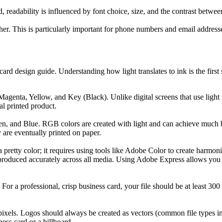
d, readability is influenced by font choice, size, and the contrast betwe
ther. This is particularly important for phone numbers and email addres
card design guide. Understanding how light translates to ink is the firs
 Magenta, Yellow, and Key (Black). Unlike digital screens that use ligh
al printed product.
reen, and Blue. RGB colors are created with light and can achieve much
are eventually printed on paper.
 pretty color; it requires using tools like Adobe Color to create harmon
eproduced accurately across all media. Using Adobe Express allows you t
. For a professional, crisp business card, your file should be at least 3
ixels. Logos should always be created as vectors (common file types incl
ess card or a billboard.