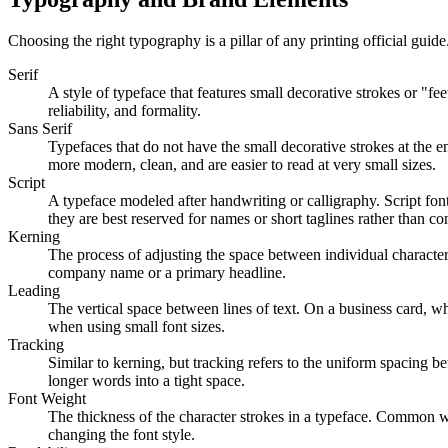
Choosing the right typography is a pillar of any printing official gu
Serif
A style of typeface that features small decorative strokes or "fe
reliability, and formality.
Sans Serif
Typefaces that do not have the small decorative strokes at the 
more modern, clean, and are easier to read at very small sizes.
Script
A typeface modeled after handwriting or calligraphy. Script font
they are best reserved for names or short taglines rather than con
Kerning
The process of adjusting the space between individual characters 
company name or a primary headline.
Leading
The vertical space between lines of text. On a business card, wh
when using small font sizes.
Tracking
Similar to kerning, but tracking refers to the uniform spacing be
longer words into a tight space.
Font Weight
The thickness of the character strokes in a typeface. Common we
changing the font style.