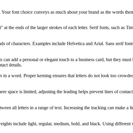
ide. Your font choice conveys as much about your brand as the words the
et" at the ends of the larger strokes of each letter. Serif fonts, such a
ends of characters. Examples include Helvetica and Arial. Sans serif fon
s can add a personal or elegant touch to a business card, but they must b
tact details.
in a word. Proper kerning ensures that letters do not look too crowded o
ere space is limited, adjusting the leading helps prevent lines of contac
tween all letters in a range of text. Increasing the tracking can make a l
ights include light, regular, medium, bold, and black. Using different w