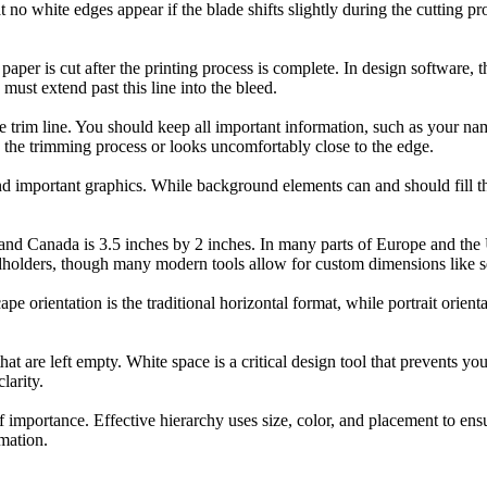
no white edges appear if the blade shifts slightly during the cutting pro
paper is cut after the printing process is complete. In design software, t
must extend past this line into the bleed.
e trim line. You should keep all important information, such as your na
ing the trimming process or looks uncomfortably close to the edge.
and important graphics. While background elements can and should fill the
and Canada is 3.5 inches by 2 inches. In many parts of Europe and the 
cardholders, though many modern tools allow for custom dimensions like s
e orientation is the traditional horizontal format, while portrait orient
that are left empty. White space is a critical design tool that prevents yo
larity.
 importance. Effective hierarchy uses size, color, and placement to ensu
mation.