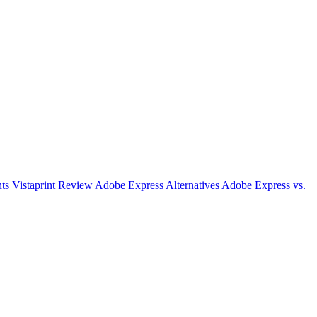
nts
Vistaprint Review
Adobe Express Alternatives
Adobe Express vs.