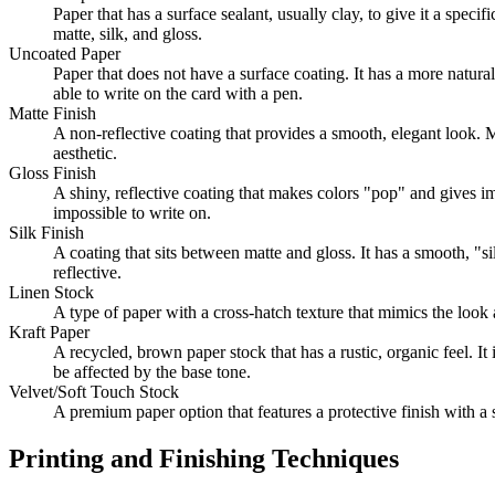
Paper that has a surface sealant, usually clay, to give it a spe
matte, silk, and gloss.
Uncoated Paper
Paper that does not have a surface coating. It has a more natura
able to write on the card with a pen.
Matte Finish
A non-reflective coating that provides a smooth, elegant look. M
aesthetic.
Gloss Finish
A shiny, reflective coating that makes colors "pop" and gives imag
impossible to write on.
Silk Finish
A coating that sits between matte and gloss. It has a smooth, "si
reflective.
Linen Stock
A type of paper with a cross-hatch texture that mimics the look an
Kraft Paper
A recycled, brown paper stock that has a rustic, organic feel. It
be affected by the base tone.
Velvet/Soft Touch Stock
A premium paper option that features a protective finish with a s
Printing and Finishing Techniques