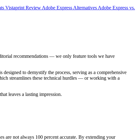
nts
Vistaprint Review
Adobe Express Alternatives
Adobe Express vs.
editorial recommendations — we only feature tools we have
is designed to demystify the process, serving as a comprehensive
ch streamlines these technical hurdles — or working with a
hat leaves a lasting impression.
hines are not always 100 percent accurate. By extending your