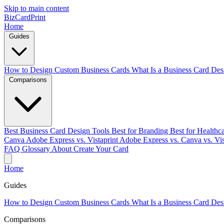
Skip to main content
BizCardPrint
Home
Guides
How to Design Custom Business Cards
What Is a Business Card Des
Comparisons
Best Business Card Design Tools
Best for Branding
Best for Healthc
Canva
Adobe Express vs. Vistaprint
Adobe Express vs. Canva vs. Vis
FAQ
Glossary
About
Create Your Card
Home
Guides
How to Design Custom Business Cards
What Is a Business Card Des
Comparisons