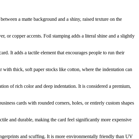
st between a matte background and a shiny, raised texture on the
er, or copper accents. Foil stamping adds a literal shine and a slightly
ard. It adds a tactile element that encourages people to run their
r with thick, soft paper stocks like cotton, where the indentation can
nation of rich color and deep indentation. It is considered a premium,
 business cards with rounded corners, holes, or entirely custom shapes
 tactile and durable, making the card feel significantly more expensive
fingerprints and scuffing. It is more environmentally friendly than UV