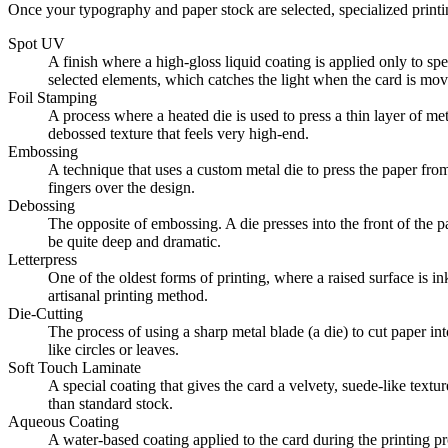
Once your typography and paper stock are selected, specialized printi
Spot UV
A finish where a high-gloss liquid coating is applied only to spe
selected elements, which catches the light when the card is mov
Foil Stamping
A process where a heated die is used to press a thin layer of met
debossed texture that feels very high-end.
Embossing
A technique that uses a custom metal die to press the paper from 
fingers over the design.
Debossing
The opposite of embossing. A die presses into the front of the pa
be quite deep and dramatic.
Letterpress
One of the oldest forms of printing, where a raised surface is in
artisanal printing method.
Die-Cutting
The process of using a sharp metal blade (a die) to cut paper in
like circles or leaves.
Soft Touch Laminate
A special coating that gives the card a velvety, suede-like textur
than standard stock.
Aqueous Coating
A water-based coating applied to the card during the printing pr